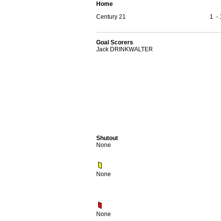
Home
Century 21
1
-
Goal Scorers
Jack DRINKWALTER
Shutout
None
None
None