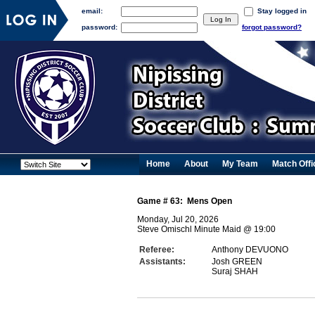
email:
Stay logged in
password:
forgot password?
Home
About
My Team
Match Offi
Game #
63
:
Mens Open
Monday, Jul 20, 2026
Steve Omischl Minute Maid
@
19:00
Referee:
Anthony DEVUONO
Assistants:
Josh GREEN
Suraj SHAH