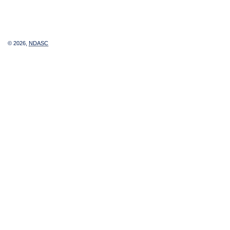
© 2026,
NDASC